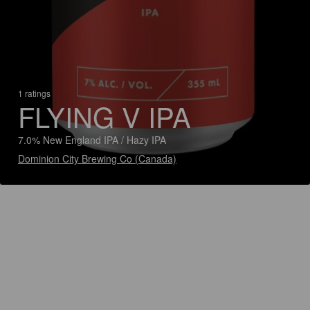
1 ratings
FLYING V IPA
7.0% New England IPA / Hazy IPA
Dominion City Brewing Co (Canada)