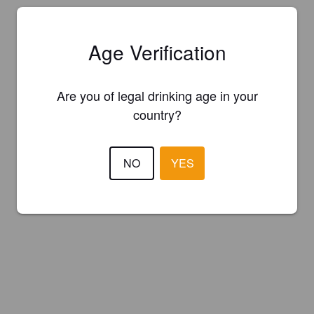
Age Verification
Are you of legal drinking age in your
country?
NO
YES