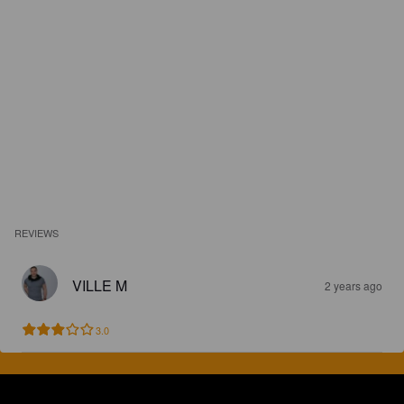
REVIEWS
VILLE M
2 years ago
3.0