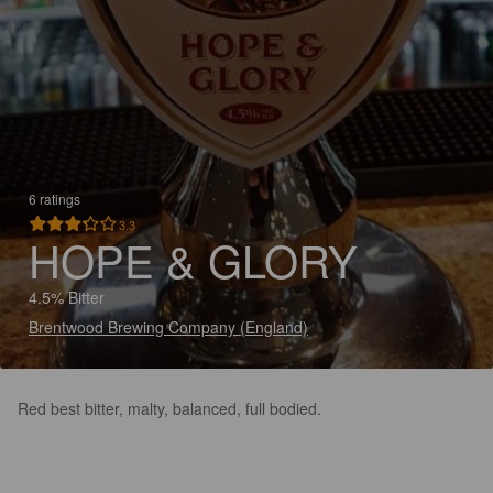
6 ratings
3.3
HOPE & GLORY
4.5% Bitter
Brentwood Brewing Company (England)
Red best bitter, malty, balanced, full bodied.