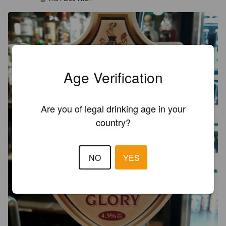
Age Verification
Are you of legal drinking age in your
country?
NO
YES