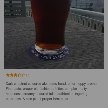
3.5
Dark chestnut coloured ale, some head, bitter hoppy aroma. 
First taste, proper old fashioned bitter, complex malty 
hoppiness, creamy textured full mouthfeel, a lingering 
bitterness. A nice pint if proper best bitter!