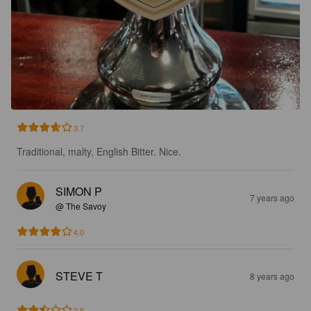
3.7
Traditional, malty, English Bitter. Nice.
SIMON P
7 years ago
@ The Savoy
4.0
STEVE T
8 years ago
2.5