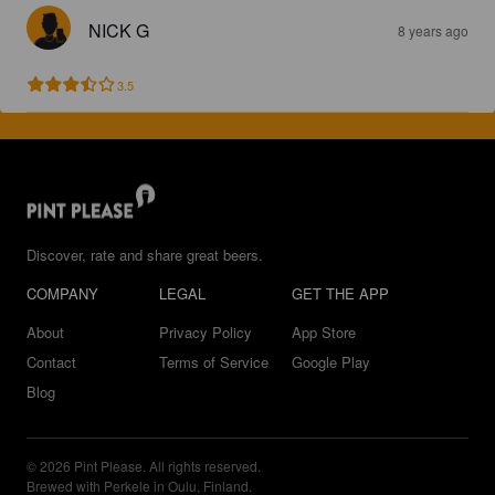
NICK G
8 years ago
3.5
Discover, rate and share great beers.
COMPANY
LEGAL
GET THE APP
About
Privacy Policy
App Store
Contact
Terms of Service
Google Play
Blog
© 2026 Pint Please. All rights reserved.
Brewed with Perkele in Oulu, Finland.