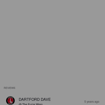
REVIEWS
DARTFORD DAVE
5 years ago
@ The Furze Wren