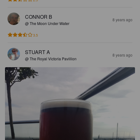
CONNOR B
8 years ago
@ The Moon Under Water
3.5
STUART A
8 years ago
@ The Royal Victoria Pavillion