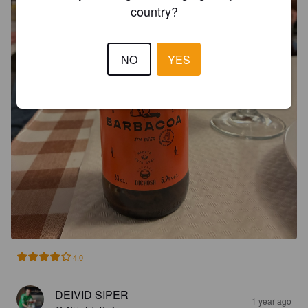
country?
NO
YES
4.0
DEIVID SIPER
1 year ago