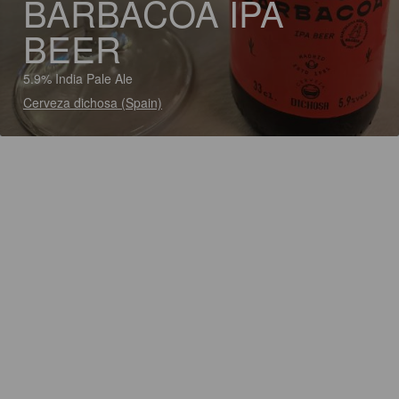
BARBACOA IPA
BEER
5.9% India Pale Ale
Cerveza dichosa (Spain)