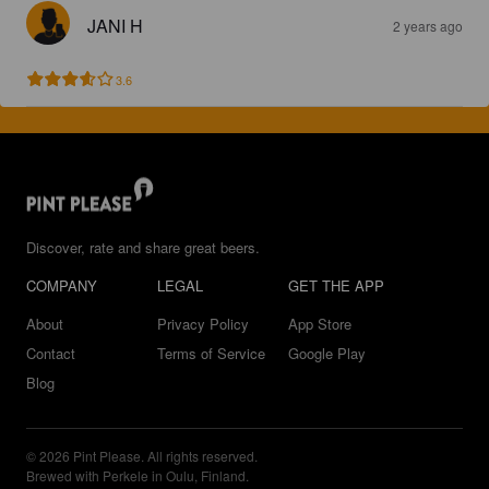
JANI H
2 years ago
3.6
Discover, rate and share great beers.
COMPANY
LEGAL
GET THE APP
About
Privacy Policy
App Store
Contact
Terms of Service
Google Play
Blog
© 2026 Pint Please. All rights reserved.
Brewed with Perkele in Oulu, Finland.