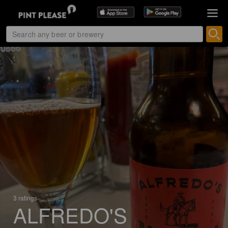
3 ratings
ALFREDO'S