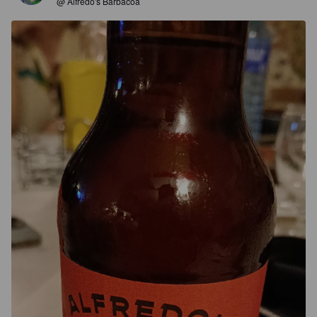
@ Alfredo's Barbacoa