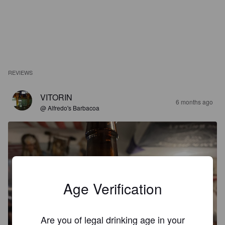
REVIEWS
VITORIN
6 months ago
@ Alfredo's Barbacoa
Age Verification
Are you of legal drinking age in your