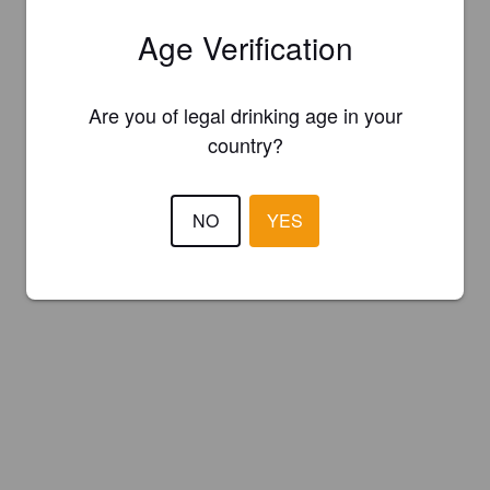
Age Verification
Are you of legal drinking age in your
country?
NO
YES