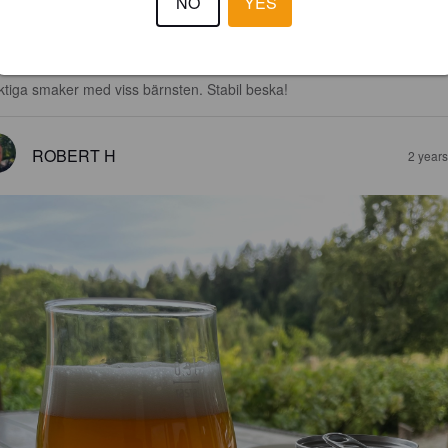
NO
YES
4.0
ktiga smaker med viss bärnsten. Stabil beska!
ROBERT H
2 year