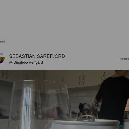
EWS
SEBASTIAN SÄREFJORD
2 year
@ Dinglebo Herrgård