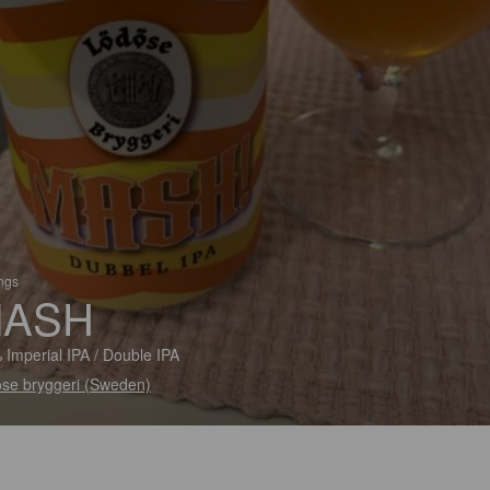
ings
ASH
 Imperial IPA / Double IPA
se bryggeri (Sweden)