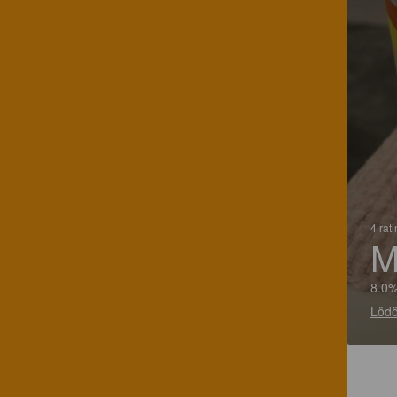
4 rat
M
8.0%
Lödö