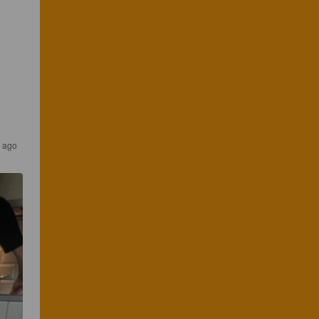
s ago