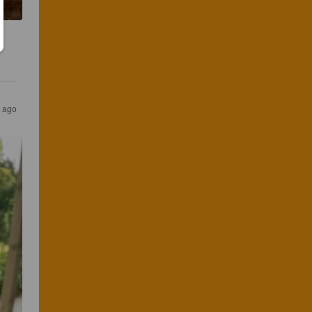
s ago