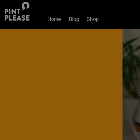
Home
Blog
Shop