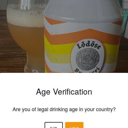
Age Verification
Are you of legal drinking age in your country?