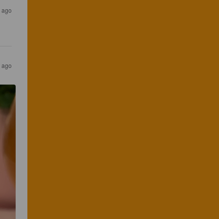
s ago
s ago