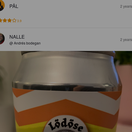
PÅL
2 year
3.9
NALLE
2 year
@ Andrés bodegan