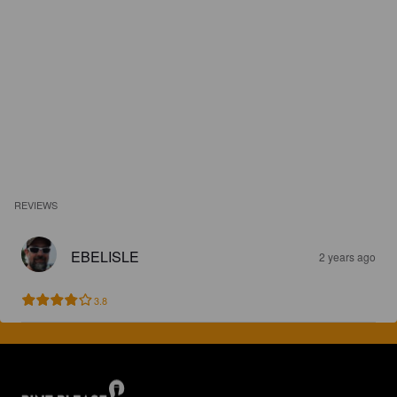
REVIEWS
EBELISLE
2 years ago
3.8