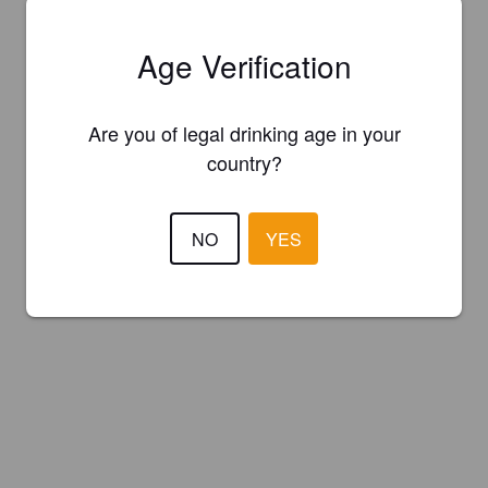
Age Verification
Are you of legal drinking age in your
country?
NO
YES