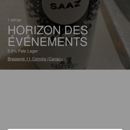
1 ratings
HORIZON DES
ÉVÉNEMENTS
5.0% Pale Lager
Brasserie 11 Comtés (Canada)