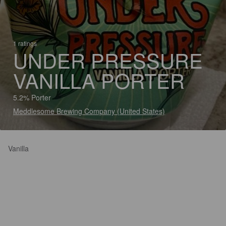
1 ratings
UNDER PRESSURE
VANILLA PORTER
5.2% Porter
Meddlesome Brewing Company (United States)
Vanilla