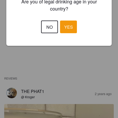
Are you of legal drinking age in your
country?
NO
YES
REVIEWS
THE PHAT1
2 years ago
@ Kroger