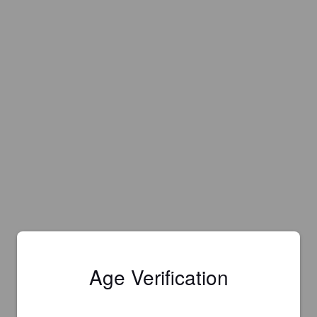
Age Verification