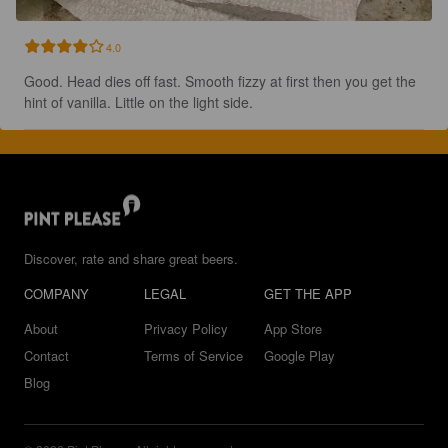
4.0
Good. Head dies off fast. Smooth fizzy at first then you get the 
hint of vanilla. Little on the light side.
Discover, rate and share great beers.
COMPANY
LEGAL
GET THE APP
About
Privacy Policy
App Store
Contact
Terms of Service
Google Play
Blog