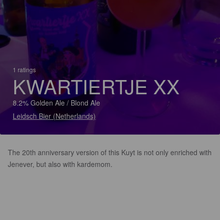
1 ratings
KWARTIERTJE XX
8.2% Golden Ale / Blond Ale
Leidsch Bier (Netherlands)
The 20th anniversary version of this Kuyt is not only enriched with
Jenever, but also with kardemom.