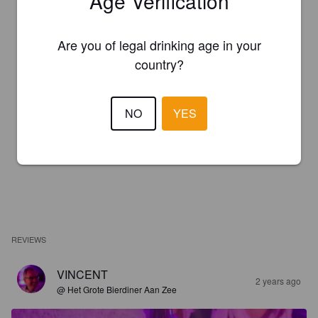
Age Verification
Are you of legal drinking age in your
country?
NO
YES
REVIEWS
VINCENT
2 years ago
@ Het Grote Bierdiner Aan Zee