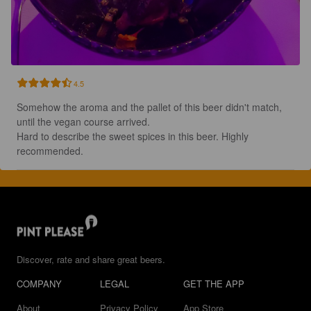
4.5
Somehow the aroma and the pallet of this beer didn't match, 
until the vegan course arrived.

Hard to describe the sweet spices in this beer. Highly 
recommended.
Discover, rate and share great beers.
COMPANY
LEGAL
GET THE APP
About
Privacy Policy
App Store