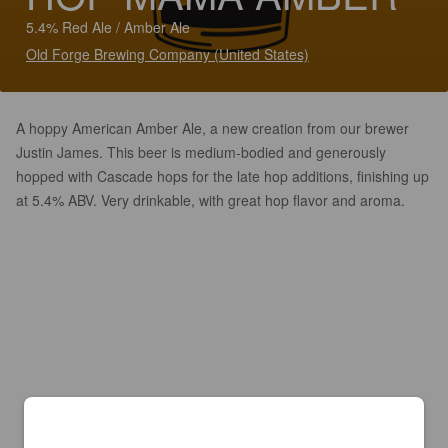
5.4% Red Ale / Amber Ale
Old Forge Brewing Company (United States)
A hoppy American Amber Ale, a new creation from our brewer
Justin James. This beer is medium-bodied and generously
hopped with Cascade hops for the late hop additions, finishing up
at 5.4% ABV. Very drinkable, with great hop flavor and aroma.