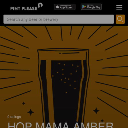
0 ratings
HOP MAMA AMBER