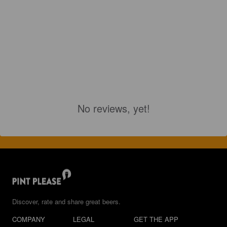
No reviews, yet!
Discover, rate and share great beers.
COMPANY
LEGAL
GET THE APP