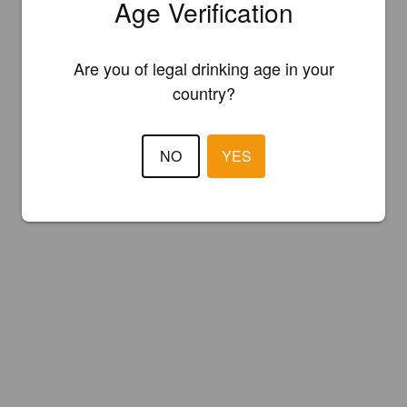
Age Verification
Are you of legal drinking age in your
country?
NO
YES