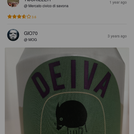
1 year ago
@ Mercato civico di savona
3.6
GIO70
3 years ago
@ MOG