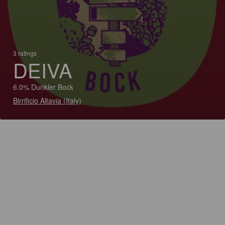
3 ratings
DEIVA
6.0% Dunkler Bock
Birrificio Altavia (Italy)