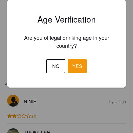
Age Verification
Are you of legal drinking age in your
country?
NO
YES
REVIEWS
NINIE
1 year ago
2.0
TIJOKILLER