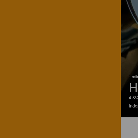
1 rat
H
4.8%
Inde