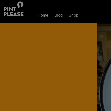
Home
Blog
Shop