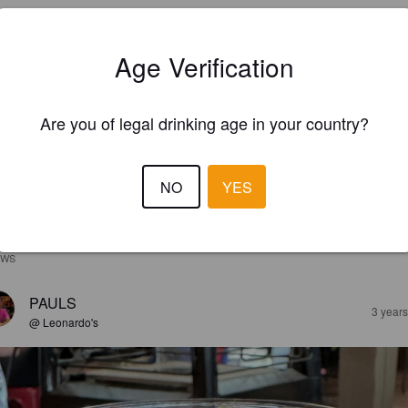
Age Verification
Are you of legal drinking age in your country?
NO
YES
EWS
PAULS
3 year
@ Leonardo's