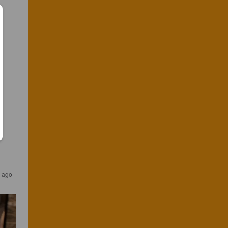
s ago