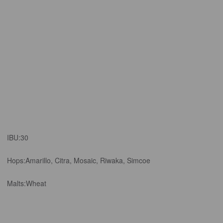
IBU:
30
Hops:
Amarillo, Citra, Mosaic, Riwaka, Simcoe
Malts:
Wheat