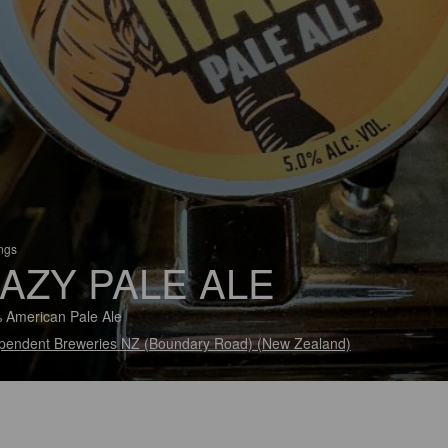
ings
AZY PALE ALE
 American Pale Ale
pendent Breweries NZ (Boundary Road) (New Zealand)