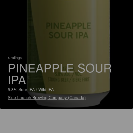
4 ratings
PINEAPPLE SOUR
IPA
5.8% Sour IPA / Wild IPA
Side Launch Brewing Company (Canada)