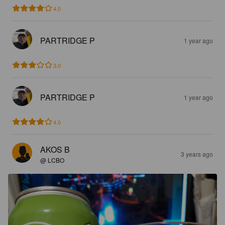
4.0
PARTRIDGE P
1 year ago
3.0
PARTRIDGE P
1 year ago
4.0
AKOS B
3 years ago
@ LCBO