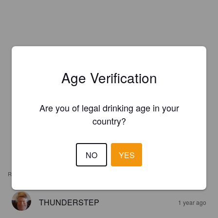
Age Verification
Are you of legal drinking age in your
country?
NO
YES
REVIEWS
THUNDERSTEP
1 year ago