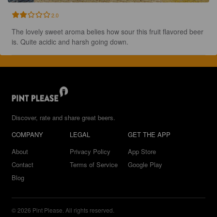
2.0
The lovely sweet aroma belies how sour this fruit flavored beer 
is. Quite acidic and harsh going down.
Discover, rate and share great beers.
COMPANY
LEGAL
GET THE APP
About
Privacy Policy
App Store
Contact
Terms of Service
Google Play
Blog
© 2026 Pint Please. All rights reserved.