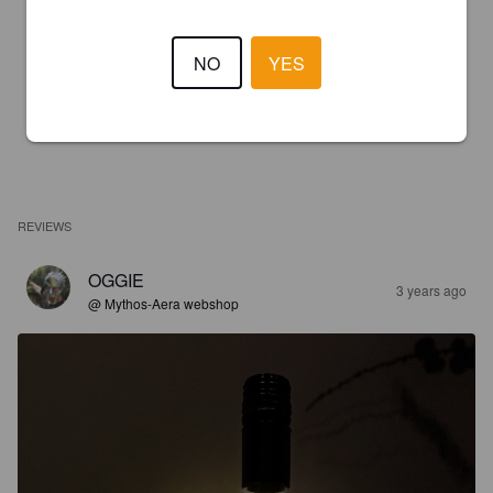
NO
YES
REVIEWS
OGGIE
3 years ago
@ Mythos-Aera webshop