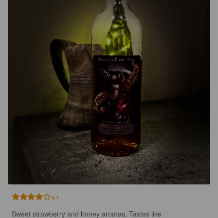
4.1
Sweet strawberry and honey aromas. Tastes like 