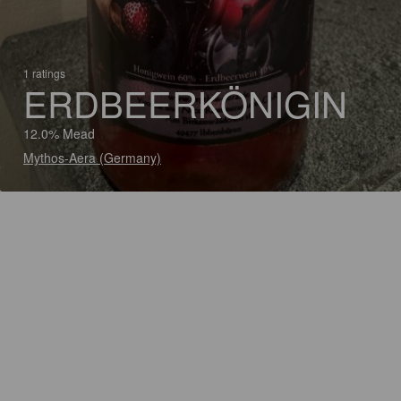
1 ratings
ERDBEERKÖNIGIN
12.0% Mead
Mythos-Aera (Germany)