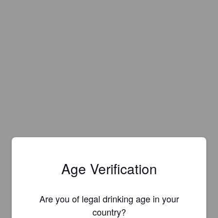
Age Verification
Are you of legal drinking age in your
country?