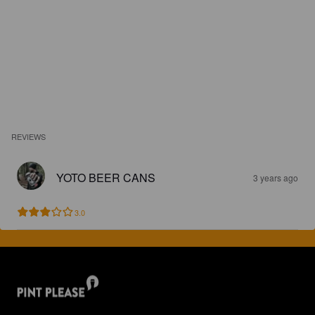
REVIEWS
YOTO BEER CANS
3 years ago
3.0