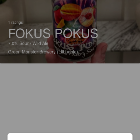
1 ratings
FOKUS POKUS
7.0% Sour / Wild Ale
Green Monster Brewery (Lithuania)