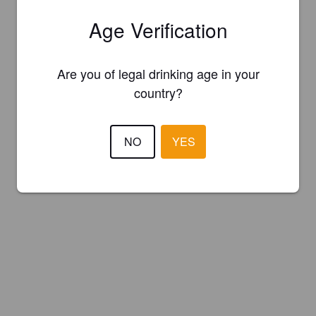
Age Verification
Are you of legal drinking age in your
country?
NO
YES