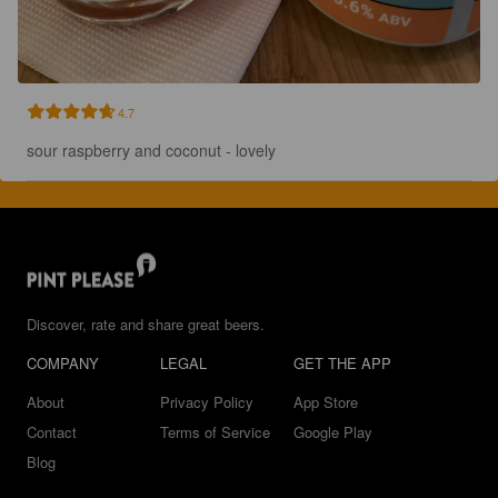
4.7
sour raspberry and coconut - lovely
Discover, rate and share great beers.
COMPANY
LEGAL
GET THE APP
About
Privacy Policy
App Store
Contact
Terms of Service
Google Play
Blog