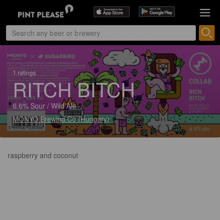
1 ratings
RITCH BITCH
6.6% Sour / Wild Ale
MONYO Brewing Co (Hungary)
raspberry and coconut