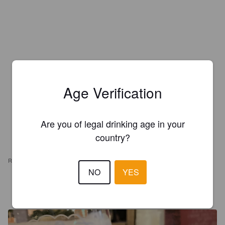
Age Verification
Are you of legal drinking age in your
country?
REVIEWS
NO
YES
JULIANJONES
3 years ago
@ Red Ruin