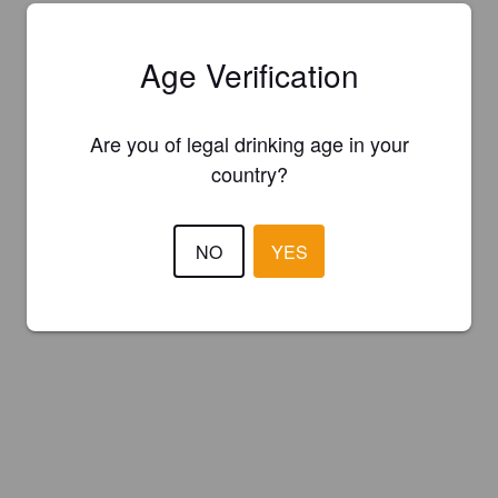
Age Verification
Are you of legal drinking age in your
country?
NO
YES