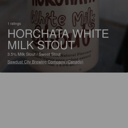
1 ratings
HORCHATA WHITE
MILK STOUT
3.5% Milk Stout / Sweet Stout
Sawdust City Brewing Company (Canada)