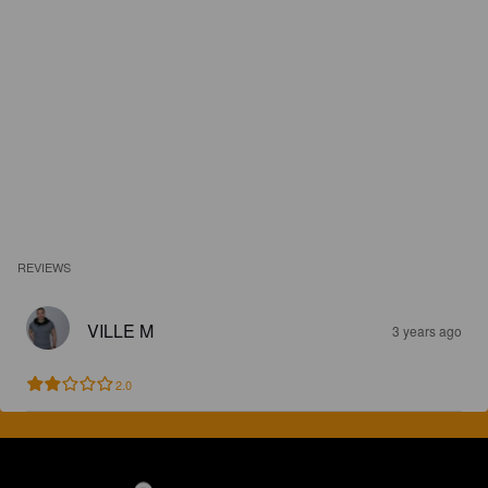
REVIEWS
VILLE M
3 years ago
2.0