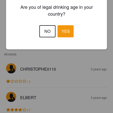
Are you of legal drinking age in your
country?
NO
YES
REVIEWS
CHRISTOPHE0110
3 years ago
1.0
ELBERT
3 years ago
3.7