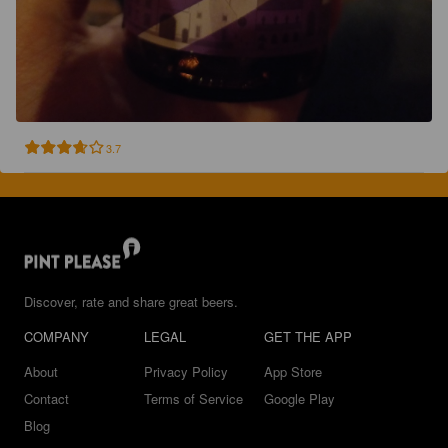
3.7
Discover, rate and share great beers.
COMPANY
LEGAL
GET THE APP
About
Privacy Policy
App Store
Contact
Terms of Service
Google Play
Blog