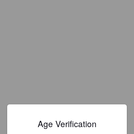
Age Verification