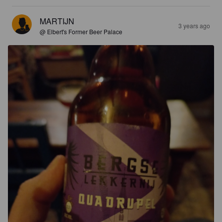
MARTIJN
3 years ago
@ Elbert's Former Beer Palace