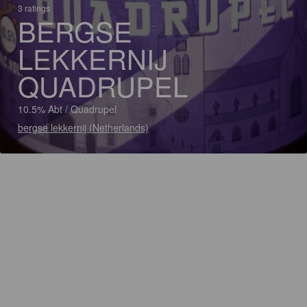
3 ratings
BERGSE
LEKKERNIJ
QUADRUPEL
10.5% Abt / Quadrupel
bergse lekkernij (Netherlands)