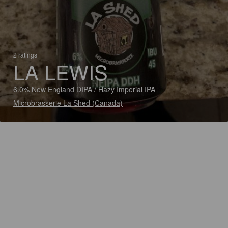
2 ratings
LA LEWIS
6.0% New England DIPA / Hazy Imperial IPA
Microbrasserie La Shed (Canada)