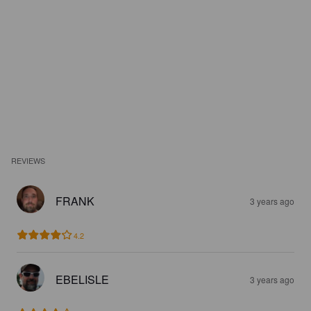
REVIEWS
FRANK
3 years ago
4.2
EBELISLE
3 years ago