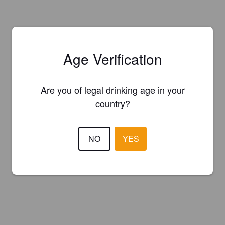
Age Verification
Are you of legal drinking age in your
country?
NO
YES