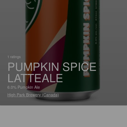
1 ratings
PUMPKIN SPICE
LATTEALE
6.0% Pumpkin Ale
High Park Brewery (Canada)