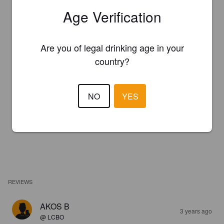
Age Verification
Are you of legal drinking age in your
country?
NO
YES
REVIEWS
AKOS B
3 years ago
@ LCBO