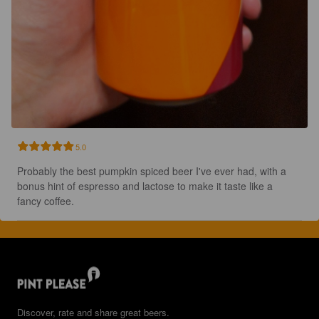
5.0
Probably the best pumpkin spiced beer I've ever had, with a 
bonus hint of espresso and lactose to make it taste like a 
fancy coffee.
Discover, rate and share great beers.