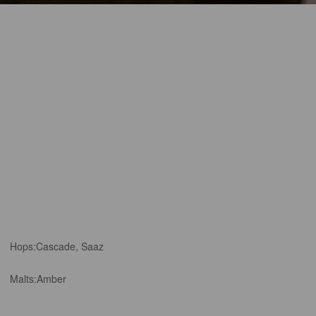
Hops:
Cascade, Saaz
Malts:
Amber