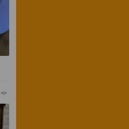
s ago