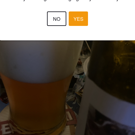
NO
YES