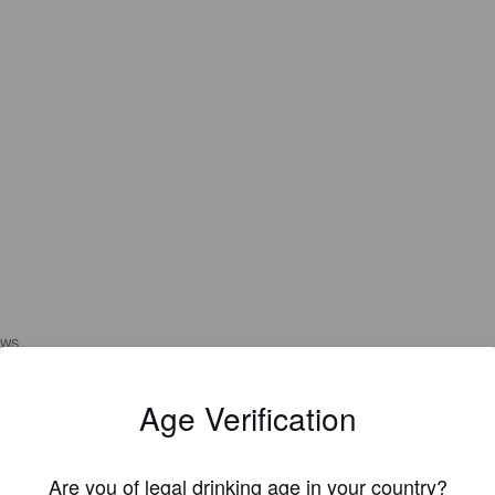
EWS
MOLUSK
Age Verification
3 year
@ Copains des Champs
Are you of legal drinking age in your country?