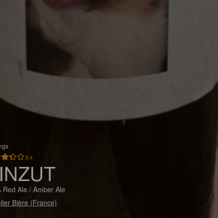
ings
3.4
INZUT
 Red Ale / Amber Ale
elier Bière (France)