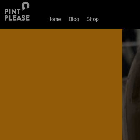
Home
Blog
Shop