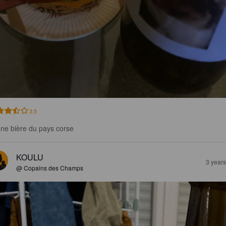
3.5
ne bière du pays corse
KOULU
3 year
@ Copains des Champs