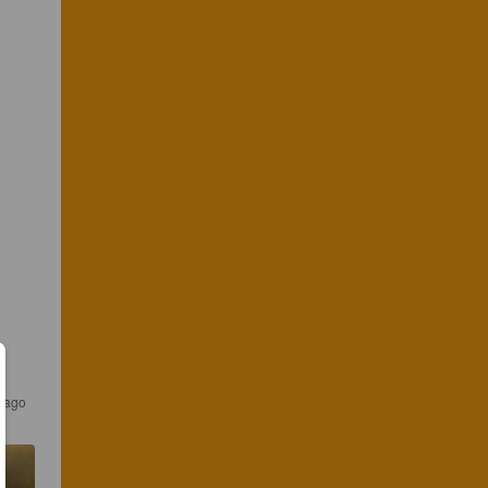
s ago