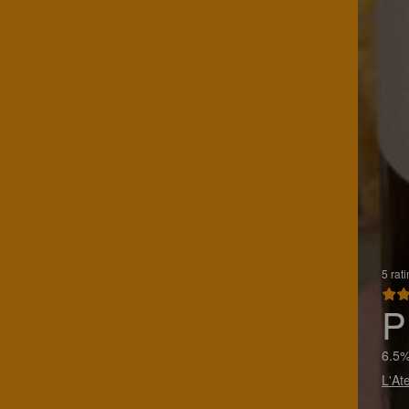
5 rat
P
6.5%
L'At