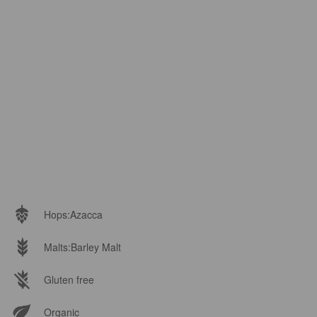
Hops:
Azacca
Malts:
Barley Malt
Gluten free
Organic