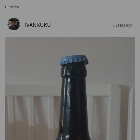
REVIEWS
IVANKUKU
3 years ago