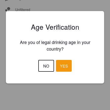
Unfiltered
Age Verification
Are you of legal drinking age in your
country?
NO
YES