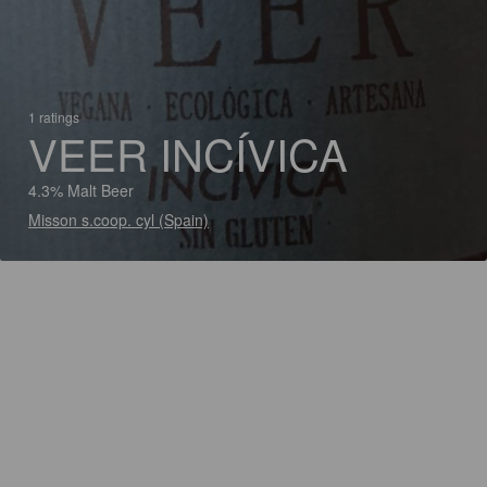
1 ratings
VEER INCÍVICA
4.3% Malt Beer
Misson s.coop. cyl (Spain)