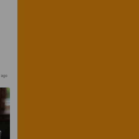
s ago