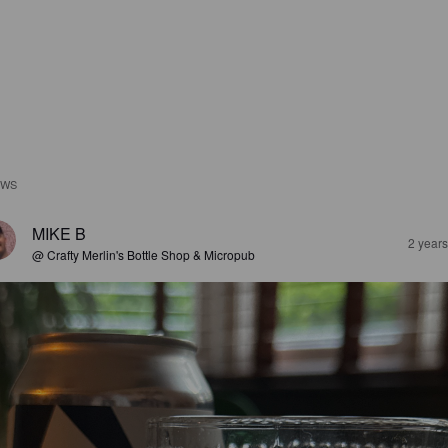
EWS
MIKE B
2 year
@ Crafty Merlin's Bottle Shop & Micropub