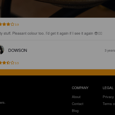
3.9
y stuff. Pleasant colour too. I’d get it again if I see it again 😎👌🏼
DOWSON
3 year
3.5
COMPANY
LEGAL
About
Privacy 
ers.
Contact
Terms o
Blog