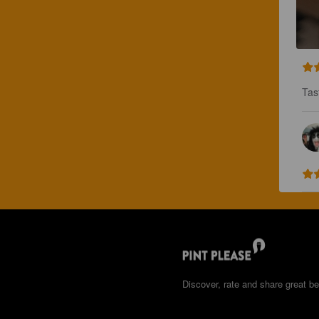
Tast
Discover, rate and share great be