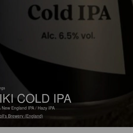
ings
IKI COLD IPA
 New England IPA / Hazy IPA
ll's Brewery (England)