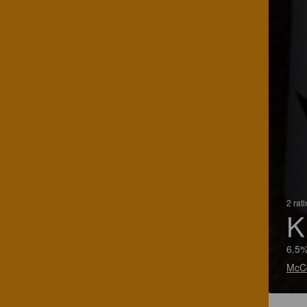
2 rat
K
6.5%
McCo