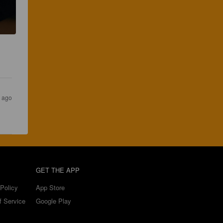
s ago
GET THE APP
Policy
App Store
f Service
Google Play