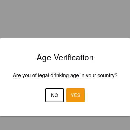
Age Verification
Are you of legal drinking age in your country?
NO
YES