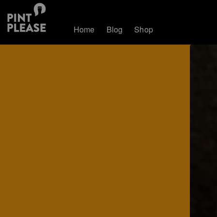
Home
Blog
Shop