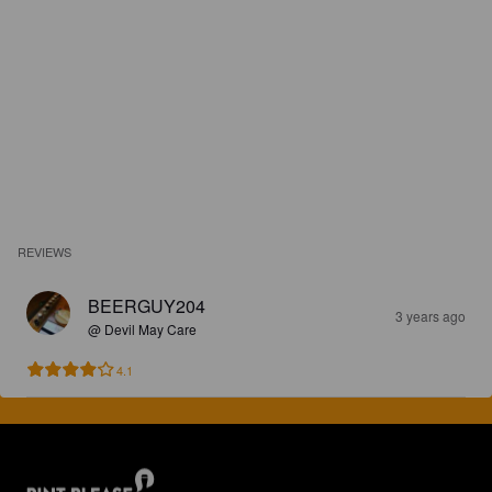
REVIEWS
BEERGUY204
3 years ago
@ Devil May Care
4.1