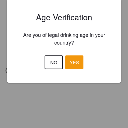
Age Verification
Are you of legal drinking age in your
country?
NO
YES
IBU:
20