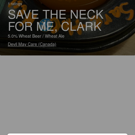
1 ratings
SAVE THE NECK
FOR ME, CLARK
5.0% Wheat Beer / Wheat Ale
Devil May Care (Canada)