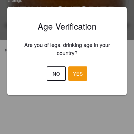
3 ratings
WEIHNACHTSBIER
5.3% Oktoberfest / Märzen
Age Verification
Brauerei Mager Pottenstein (Germany)
Are you of legal drinking age in your
Strong but sweet
country?
NO
YES