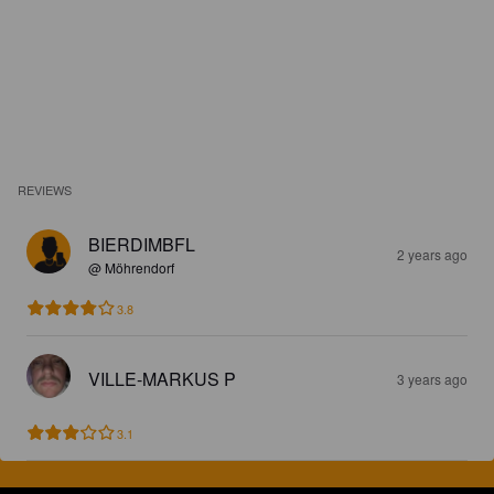
REVIEWS
BIERDIMBFL
2 years ago
@ Möhrendorf
3.8
VILLE-MARKUS P
3 years ago
3.1