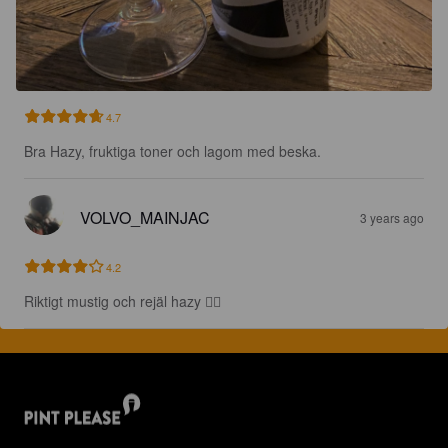
4.7
Bra Hazy, fruktiga toner och lagom med beska.
VOLVO_MAINJAC
3 years ago
4.2
Riktigt mustig och rejäl hazy 👌🏻