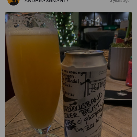
ANDREASBMAN17
3 years ago