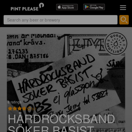
8 ratings
3.7
HÅRDROCKSBAND
SÖKER BASIST