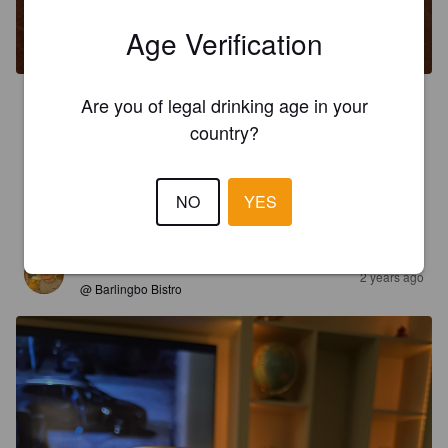
Age Verification
Are you of legal drinking age in your
3.5
country?
CASPERENGDAHL
2 years ago
NO
YES
3.5
KROOKUS
2 years ago
@ Barlingbo Bistro