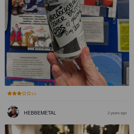
3.0
HEBBEMETAL
2 years ago