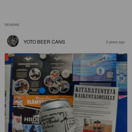
REVIEWS
YOTO BEER CANS
2 years ago