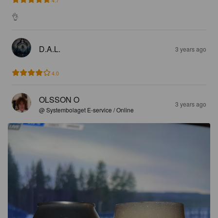
👌
D.A.L.
3 years ago
4.0
OLSSON O
3 years ago
@ Systembolaget E-service / Online