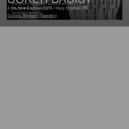
6.5% New England DIPA / Hazy Imperial IPA
Dugges Bryggeri (Sweden)