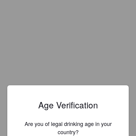
Age Verification
Are you of legal drinking age in your
country?