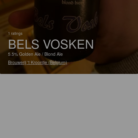
1 ratings
BELS VOSKEN
5.5% Golden Ale / Blond Ale
Brouwerij 't Kroontje (Belgium)