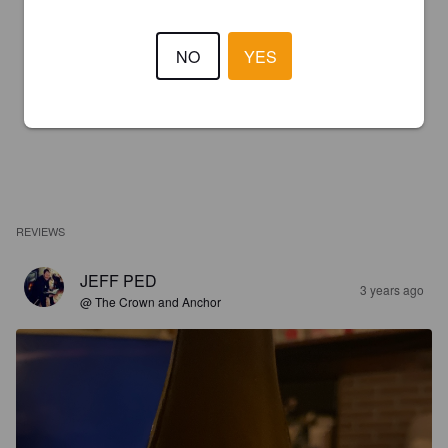
NO
YES
REVIEWS
JEFF PED
3 years ago
@ The Crown and Anchor