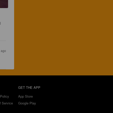
l 
s ago
GET THE APP
Policy
App Store
f Service
Google Play