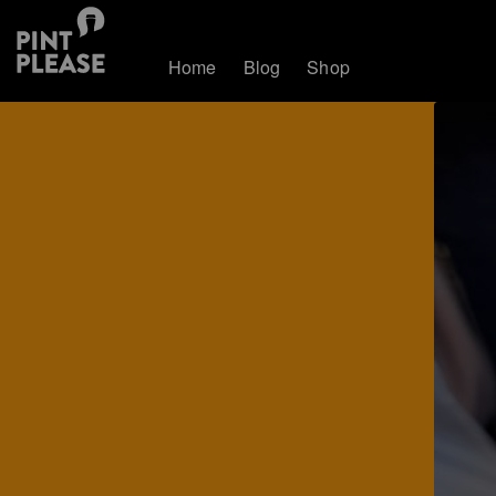
Home
Blog
Shop