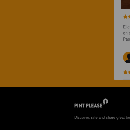
Ell
on e
Pas
Discover, rate and share great be