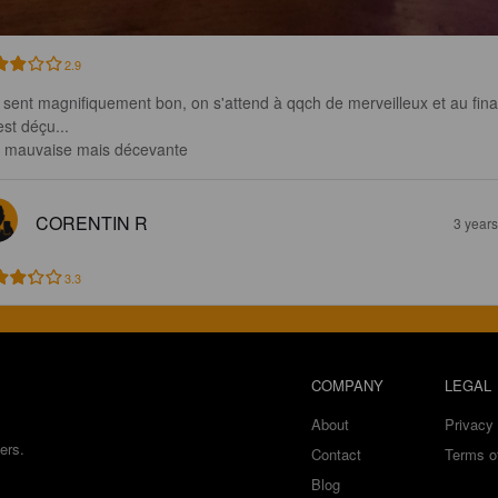
2.9
e sent magnifiquement bon, on s'attend à qqch de merveilleux et au fina
st déçu...

 mauvaise mais décevante
CORENTIN R
3 year
3.3
COMPANY
LEGAL
About
Privacy 
ers.
Contact
Terms o
Blog