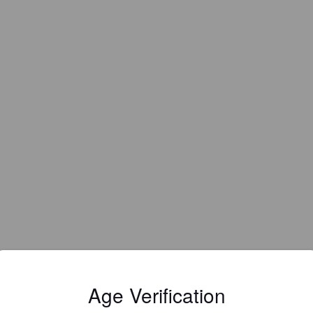
Age Verification