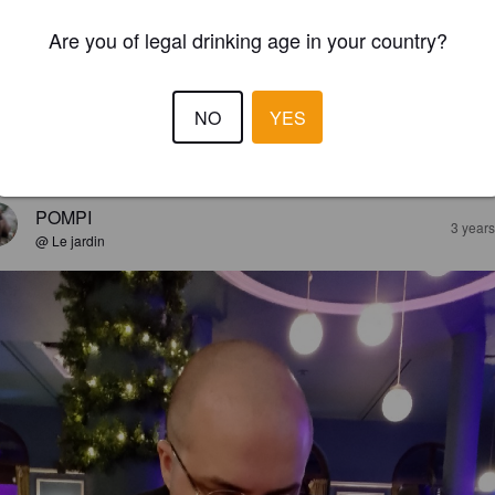
Are you of legal drinking age in your country?
NO
YES
EWS
POMPI
3 year
@ Le jardin