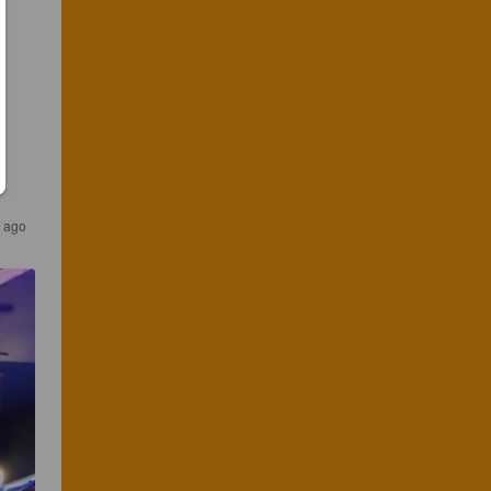
s ago