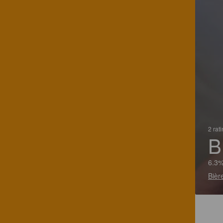
2 rat
B
6.3%
Bièr