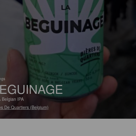
ings
EGUINAGE
 Belgian IPA
es De Quartiers (Belgium)