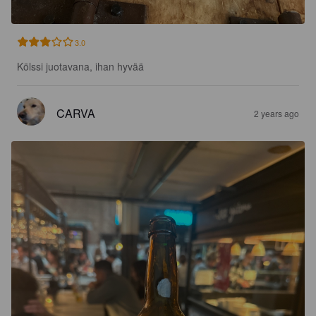
3.0
Kölssi juotavana, ihan hyvää
CARVA
2 years ago