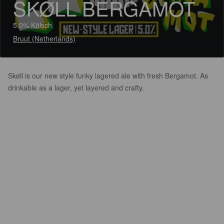
SKØLL BERGAMOT
5.0% Kölsch
Bruut (Netherlands)
Skøll is our new style funky lagered ale with fresh Bergamot. As
drinkable as a lager, yet layered and crafty.