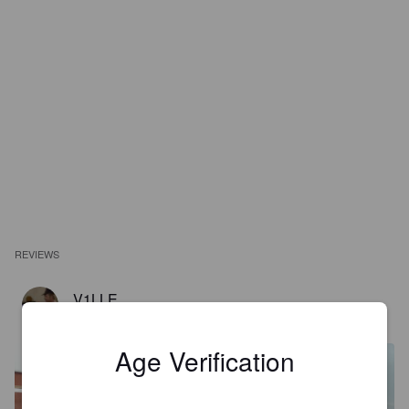
REVIEWS
V1LLE
2 years ago
@ Melger's Wijn en Dranken
Age Verification