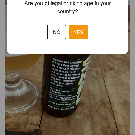
Are you of legal drinking age in your
country?
NO
YES