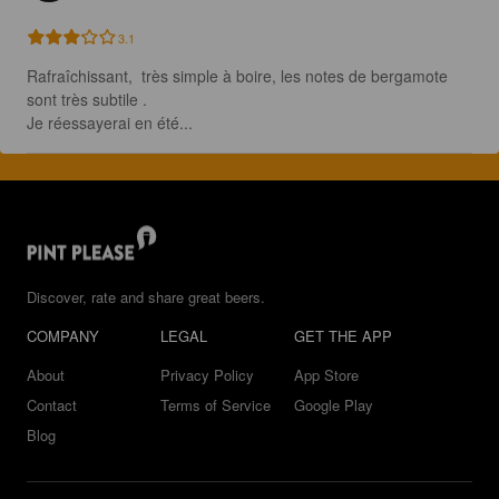
3.1
Rafraîchissant,  très simple à boire, les notes de bergamote 
sont très subtile .

Je réessayerai en été...
Discover, rate and share great beers.
COMPANY
LEGAL
GET THE APP
About
Privacy Policy
App Store
Contact
Terms of Service
Google Play
Blog