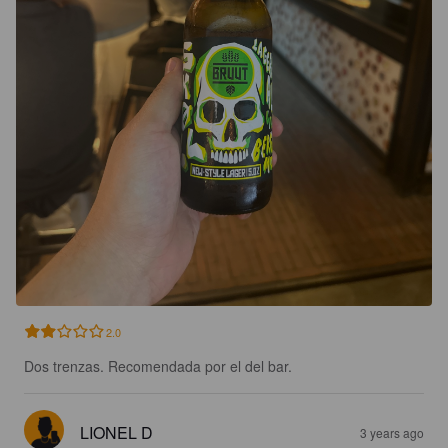
2.0
Dos trenzas. Recomendada por el del bar.
LIONEL D
3 years ago