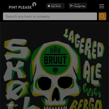
3 ratings