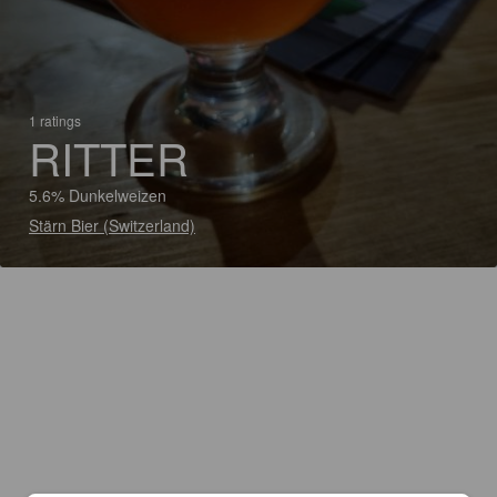
1 ratings
RITTER
5.6% Dunkelweizen
Stärn Bier (Switzerland)