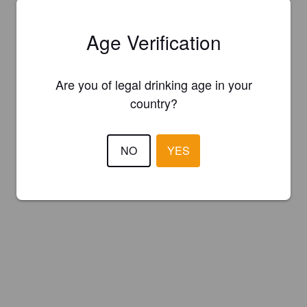
Age Verification
Are you of legal drinking age in your
country?
NO
YES