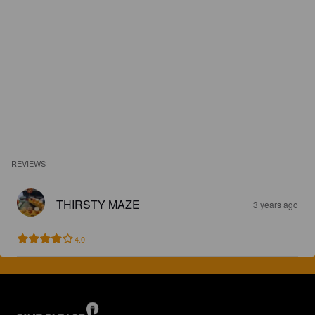
REVIEWS
THIRSTY MAZE
3 years ago
4.0