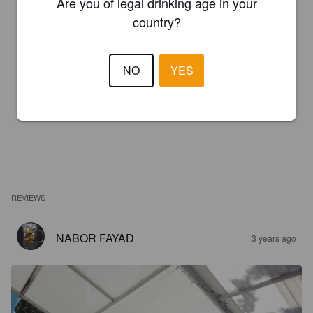
Are you of legal drinking age in your
country?
NO
YES
REVIEWS
NABOR FAYAD
3 years ago