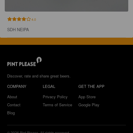
4.0
SDH NEIPA
Discover, rate and share great beers.
COMPANY
LEGAL
GET THE APP
About
Privacy Policy
App Store
Contact
Terms of Service
Google Play
Blog
© 2026 Pint Please. All rights reserved.