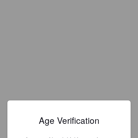
Age Verification