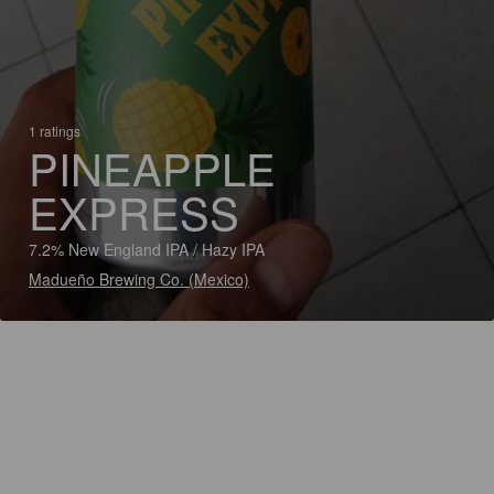
1 ratings
PINEAPPLE
EXPRESS
7.2% New England IPA / Hazy IPA
Madueño Brewing Co. (Mexico)