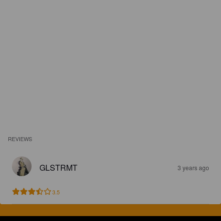
REVIEWS
GLSTRMT
3 years ago
3.5