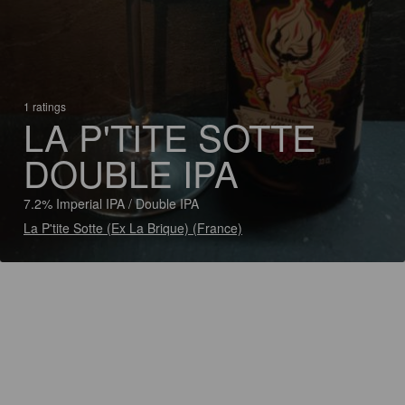
1 ratings
LA P'TITE SOTTE
DOUBLE IPA
7.2% Imperial IPA / Double IPA
La P'tite Sotte (Ex La Brique) (France)