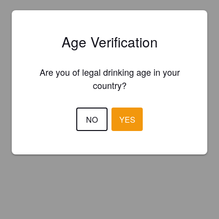
Age Verification
Are you of legal drinking age in your
country?
NO
YES