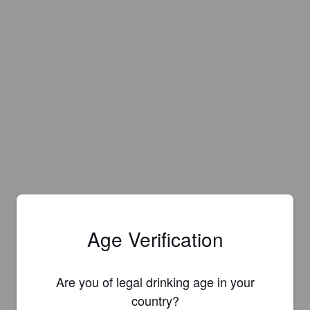
Age Verification
Are you of legal drinking age in your
country?