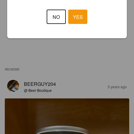
NO
YES
REVIEWS
BEERGUY204
3 years ago
@ Beer Boutique