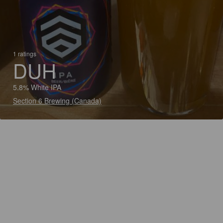
1 ratings
DUH
5.8% White IPA
Section 6 Brewing (Canada)