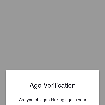
Age Verification
Are you of legal drinking age in your