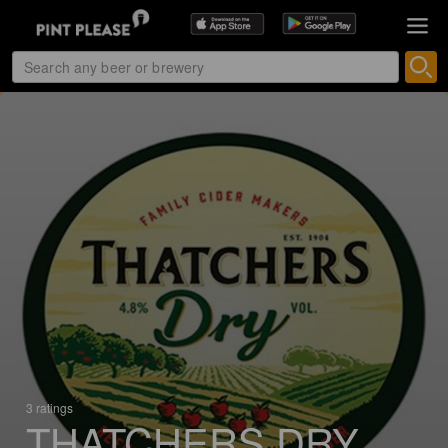
3 ratings
THATCHERS DRY