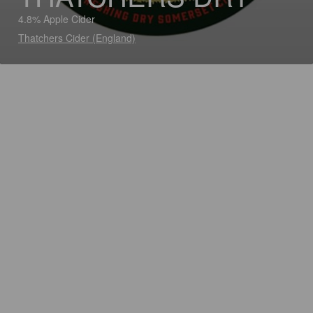
4.8% Apple Cider
Thatchers Cider (England)