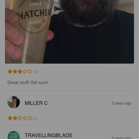
3.0
Great stuff! Get sum!
MILLER C
2 years ago
2.3
TRAVELLINGBLADE
3 years ago