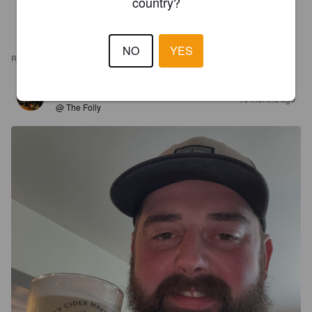
country?
NO
YES
REVIEWS
TOMMO
10 months ago
@ The Folly