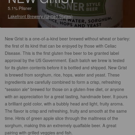
5.1% Pilsner
Lakefront Brewery (United States)
New Grist is a one-of-a-kind beer brewed without wheat or barley:
the first of its kind that can be enjoyed by those with Celiac
Disease. This is the first gluten free beer to be granted label
approval by the US Government. Each batch we brew is tested
for its gluten contents before it is bottled and shipped. New Grist
is brewed from sorghum, rice, hops, water and yeast. These
ingredients are carefully combined to form a crisp, refreshing
"session ale" brewed for those on a gluten-free diet, or anyone
with an appreciation for a great tasting, handmade beer. It pours
a brilliant gold color, with a bubbly head and light, fruity aroma.
The flavor is crisp and refreshing, fruity and smooth at the same
time. Hints of green apple slice through the maltiness of the
sorghum, making this an extremely quaffable beer. A great
pairing with grilled veggies and fish.