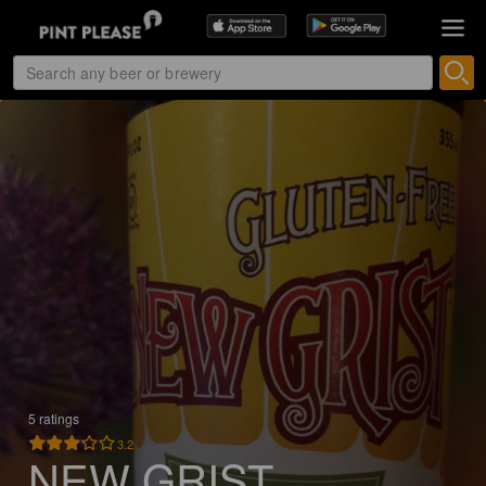
5 ratings
3.2
NEW GRIST