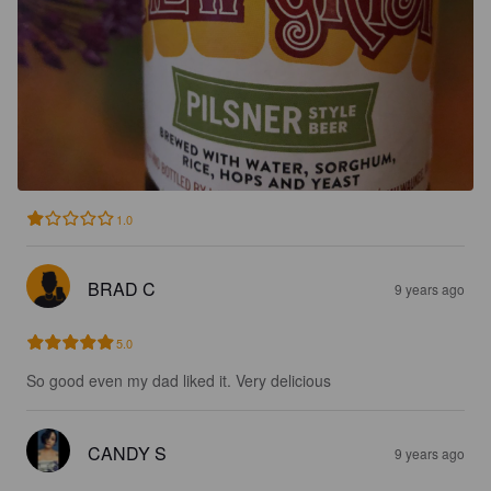
1.0
BRAD C
9 years ago
5.0
So good even my dad liked it. Very delicious
CANDY S
9 years ago