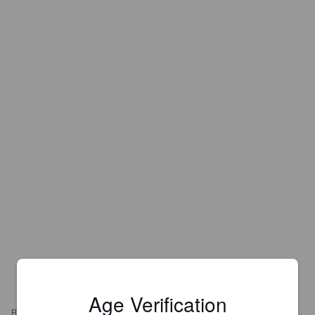
Age Verification
REVIEWS