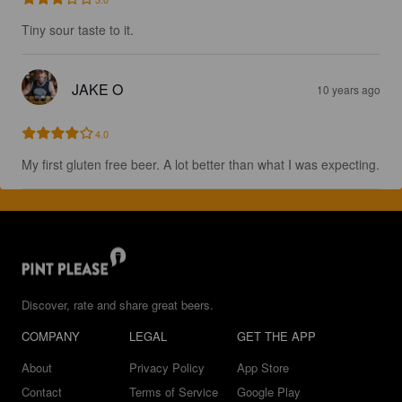
Tiny sour taste to it.
JAKE O
10 years ago
4.0
My first gluten free beer. A lot better than what I was expecting.
Discover, rate and share great beers.
COMPANY
LEGAL
GET THE APP
About
Privacy Policy
App Store
Contact
Terms of Service
Google Play