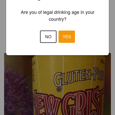
Are you of legal drinking age in your
LUCAS C
2 years ago
country?
3.0
NO
YES
CANDY S
9 years ago