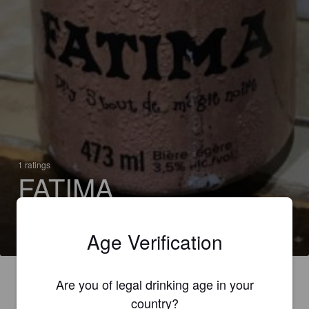
1 ratings
FATIMA
3.5% Stout
Wick Station (Canada)
Age Verification
Are you of legal drinking age in your
country?