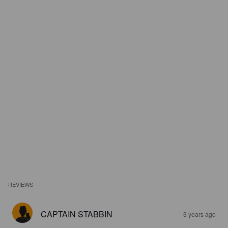
REVIEWS
CAPTAIN STABBIN
3 years ago