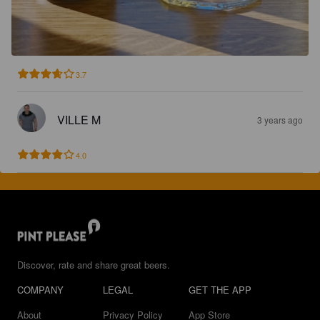
3.7
VILLE M
3 years ago
4.0
Discover, rate and share great beers.
COMPANY
LEGAL
GET THE APP
About
Privacy Policy
App Store