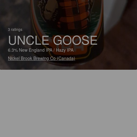
3 ratings
UNCLE GOOSE
6.3% New England IPA / Hazy IPA
Nickel Brook Brewing Co (Canada)