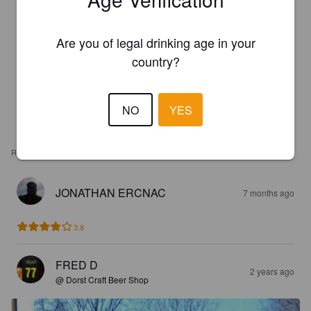
Are you of legal drinking age in your
country?
NO
YES
REVIEWS
JONATHAN ERCNAC
7 months ago
3.8
FRED D
2 years ago
@ Dorst Craft Beer Shop