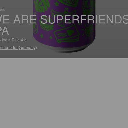
ings
E ARE SUPERFRIEND
PA
 India Pale Ale
rfreunde (Germany)