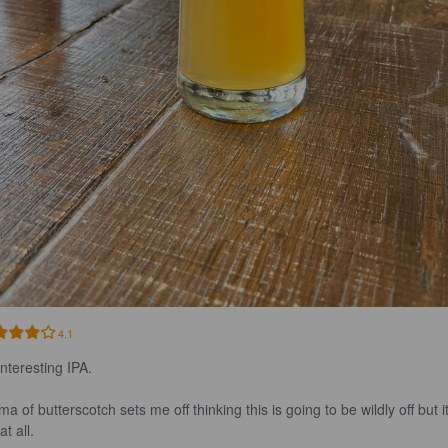
4.1
nteresting IPA. 

a of butterscotch sets me off thinking this is going to be wildly off but it
t all. 
