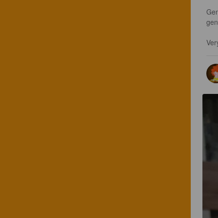
Gen
gen
Ver