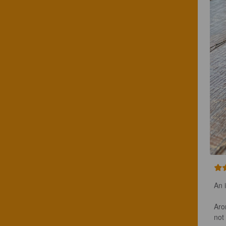
An i
Arom
not a