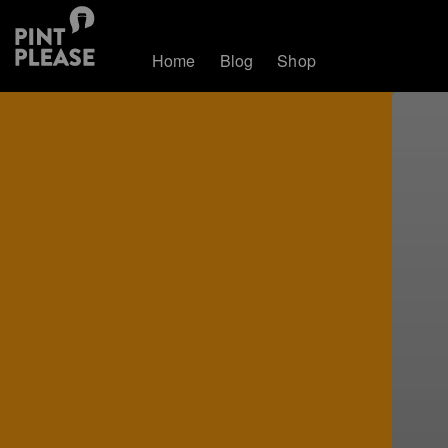
Home
Blog
Shop