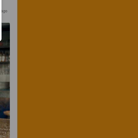
s ago