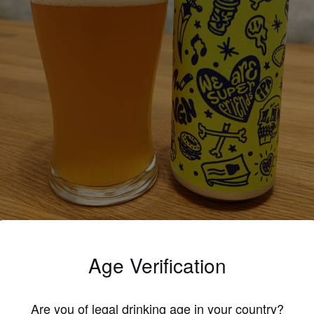
Age Verification
4.0
Are you of legal drinking age in your country?