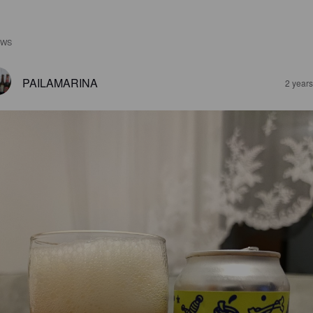
EWS
PAILAMARINA
2 year