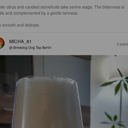
tle citrus and candied stonefruits take centre stage. The bitterness is 
tle and complemented by a gentle tartness.

y smooth and delicate.
MICHA_81
3 year
@ Brewdog Dog Tap Berlin