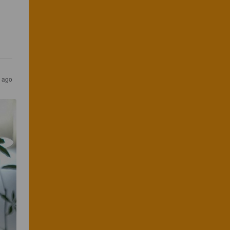
s ago