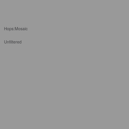
Hops:
Mosaic
Unfiltered