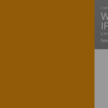
3 rat
W
I
6.2%
Supe