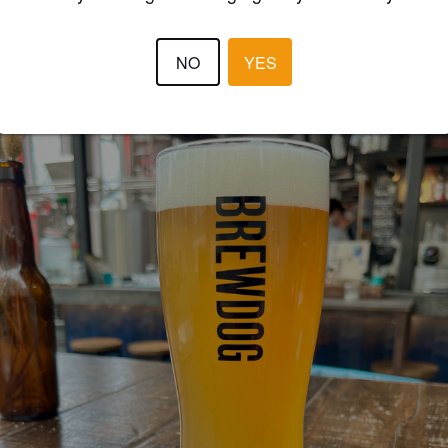
JAMES Š
2 year
@ Brewdog Rotterdam
NO
YES