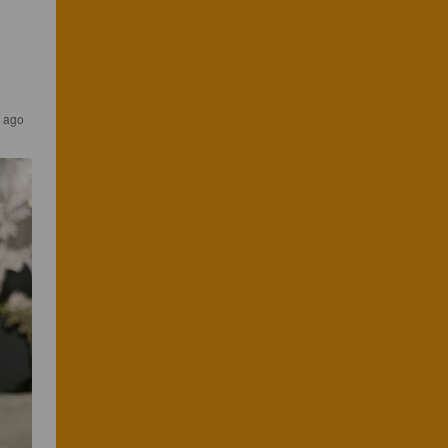
s ago