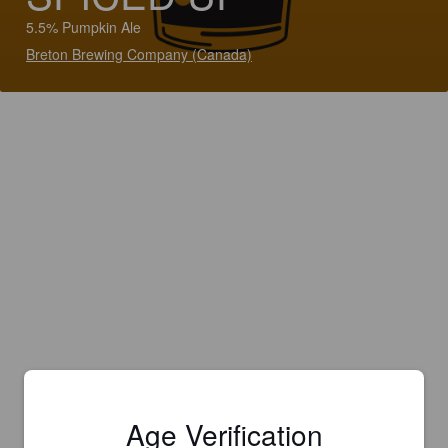
5.5% Pumpkin Ale
Breton Brewing Company (Canada)
Age Verification