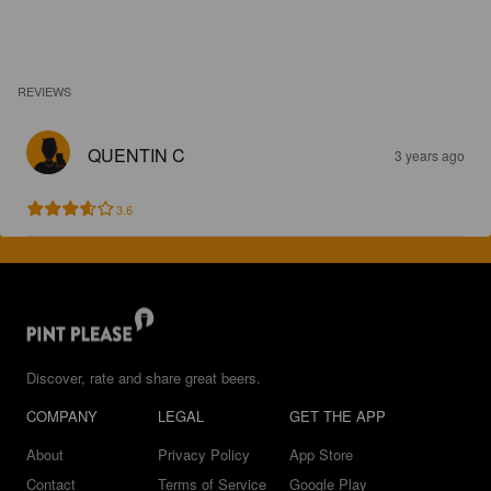
REVIEWS
QUENTIN C
3 years ago
3.6
Discover, rate and share great beers.
COMPANY
LEGAL
GET THE APP
About
Privacy Policy
App Store
Contact
Terms of Service
Google Play