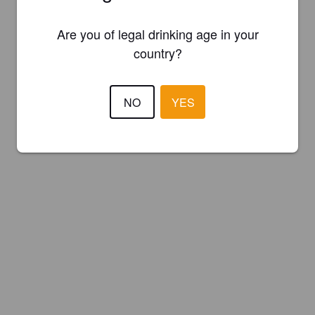
Are you of legal drinking age in your
country?
NO
YES