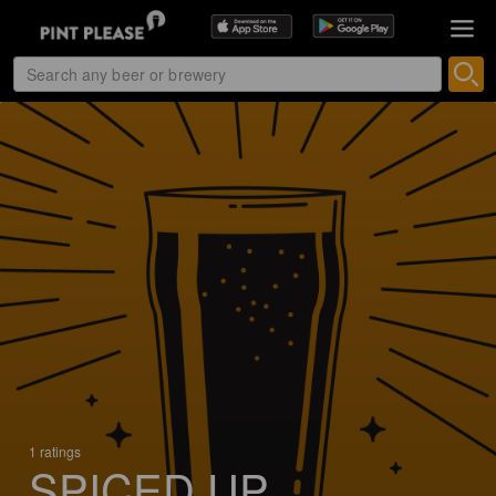
1 ratings
SPICED UP