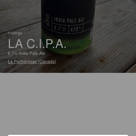
1 ratings
LA C.I.P.A.
6.7% India Pale Ale
La Pécheresse (Canada)