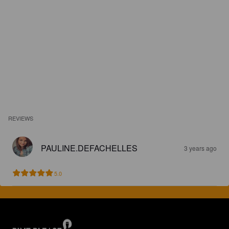
REVIEWS
PAULINE.DEFACHELLES
3 years ago
5.0