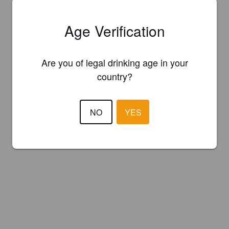
Age Verification
Are you of legal drinking age in your
country?
NO
YES