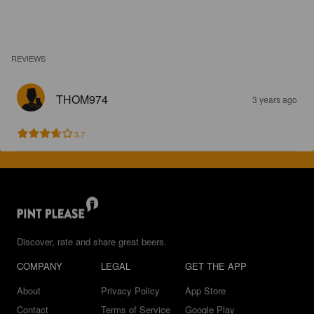
REVIEWS
THOM974
3 years ago
3.7
Discover, rate and share great beers.
COMPANY
LEGAL
GET THE APP
About
Privacy Policy
App Store
Contact
Terms of Service
Google Play