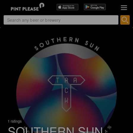
1 ratings
SOUTHERN SUN