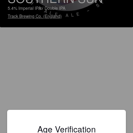
5.4% Imperial IPA / Double IPA
Track Brewing Co. (England)
Age Verification