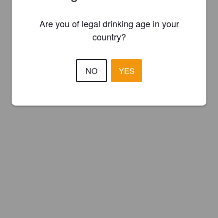
Are you of legal drinking age in your
country?
NO
YES