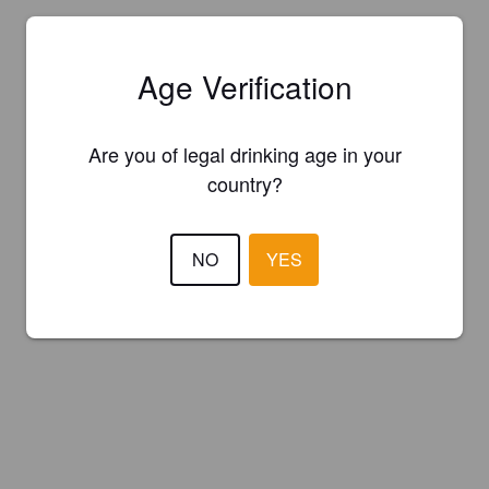
Age Verification
Are you of legal drinking age in your
country?
NO
YES