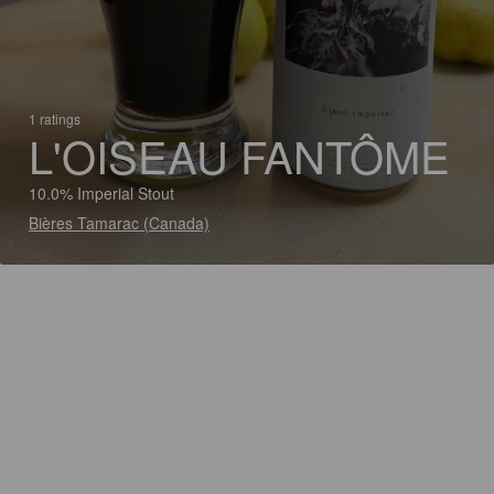
1 ratings
L'OISEAU FANTÔME
10.0% Imperial Stout
Bières Tamarac (Canada)