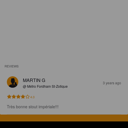
REVIEWS
MARTIN G
3 years ago
@ Métro Fordham St-Zotique
4.0
Très bonne stout impériale!!!