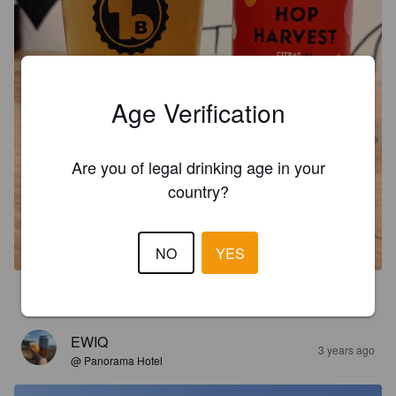
Age Verification
Are you of legal drinking age in your
country?
NO
YES
3.6
EWIQ
3 years ago
@ Panorama Hotel