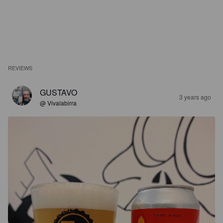
REVIEWS
GUSTAVO
3 years ago
@ Vivalabirra