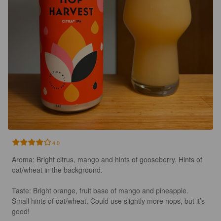
4.0
Aroma: Bright citrus, mango and hints of gooseberry. Hints of 
oat/wheat in the background. 

Taste: Bright orange, fruit base of mango and pineapple. 
Small hints of oat/wheat. Could use slightly more hops, but it’s 
good! 
