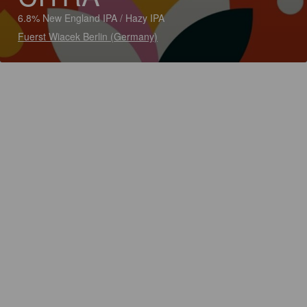
6.8% New England IPA / Hazy IPA
Fuerst Wiacek Berlin (Germany)