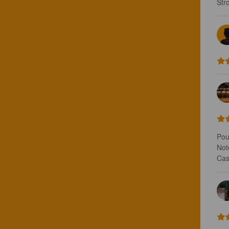
Str
Pou
Note
Cas