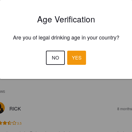
Age Verification
Are you of legal drinking age in your country?
NO
YES
EWS
RICK
8 months
3.5