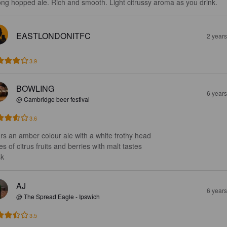
ong hopped ale. Rich and smooth. Light citrussy aroma as you drink.
EASTLONDONITFC
2 year
3.9
BOWLING
6 year
@ Cambridge beer festival
3.6
rs an amber colour ale with a white frothy head 

s of citrus fruits and berries with malt tastes 

k
AJ
6 year
@ The Spread Eagle - Ipswich
3.5