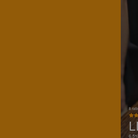
8 rat
L
6.5%