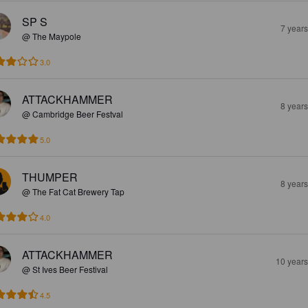
SP S
7 year
@ The Maypole
3.0
ATTACKHAMMER
8 year
@ Cambridge Beer Festval
5.0
THUMPER
8 year
@ The Fat Cat Brewery Tap
4.0
ATTACKHAMMER
10 year
@ St Ives Beer Festival
4.5