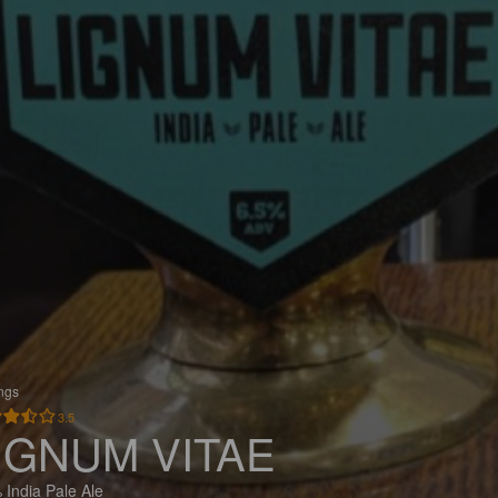
ings
3.5
IGNUM VITAE
 India Pale Ale