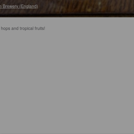
n Brewery (England)
 hops and tropical fruits!