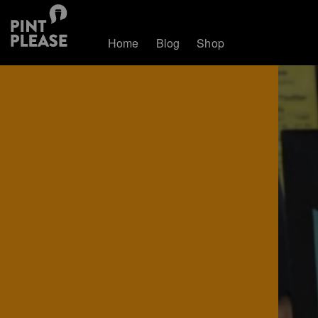
Home
Blog
Shop