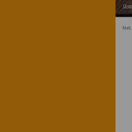
Grai
Malt,