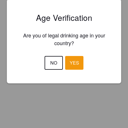
Age Verification
Are you of legal drinking age in your
country?
NO
YES