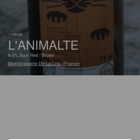
1 ratings
L'ANIMALTE
6.0% Sour Red / Brown
Microbrasserie De La Crau (France)