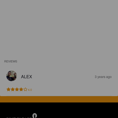
REVIEWS
ALEX
3 years ago
4.0