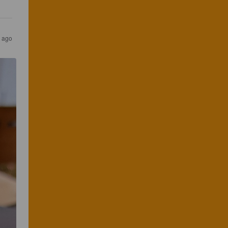
s ago