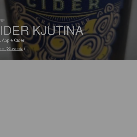
ings
IDER KJUTINA
 Apple Cider
er (Slovenia)