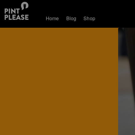
Home
Blog
Shop