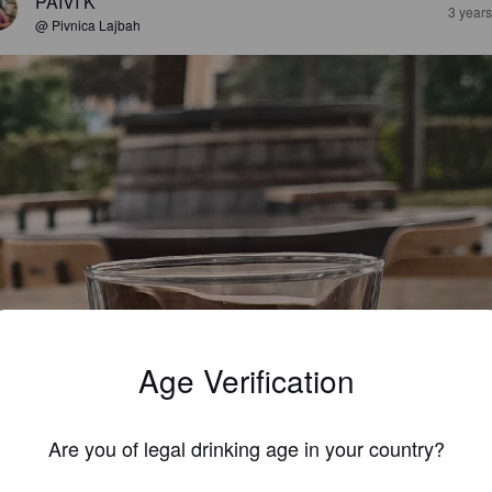
PÄIVI K
3 year
@ Pivnica Lajbah
Age Verification
Are you of legal drinking age in your country?