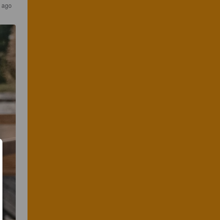
s ago