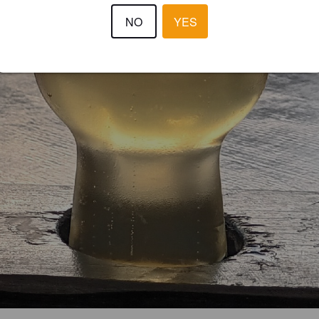
NO
YES