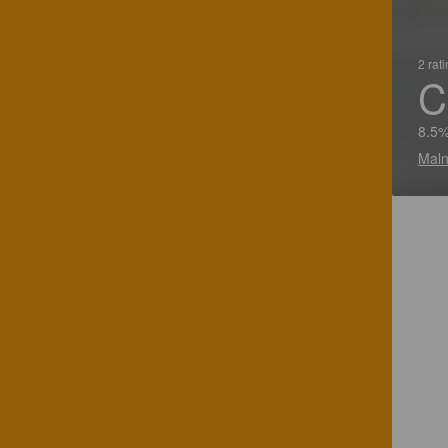
2 rat
C
8.5%
Maln