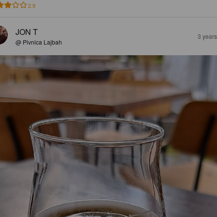
2.9
JON T
3 year
@ Pivnica Lajbah