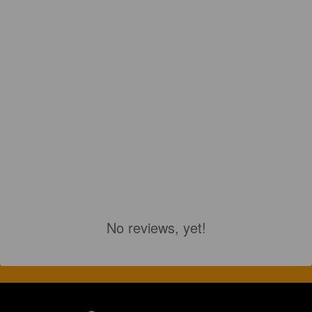
No reviews, yet!