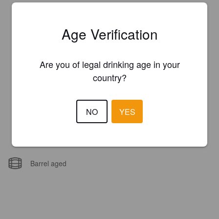
Age Verification
Are you of legal drinking age in your
country?
NO
YES
Barrel aged