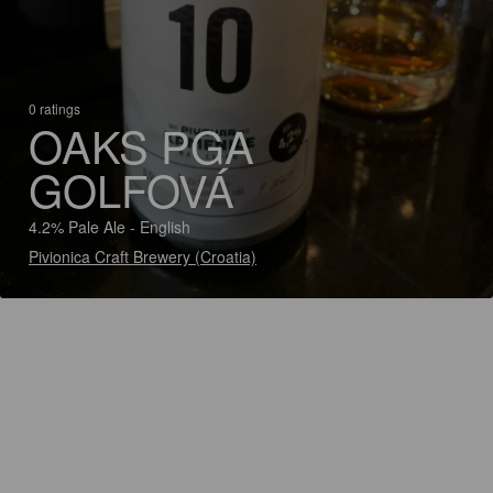
0 ratings
OAKS PGA
GOLFOVÁ
4.2% Pale Ale - English
Pivionica Craft Brewery (Croatia)