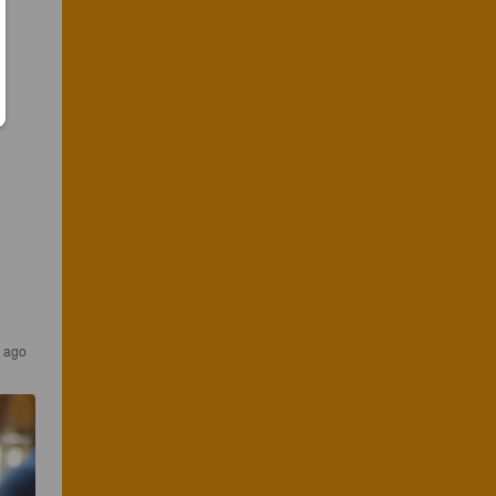
s ago