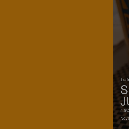
1 rat
S
J
5.5%
Nova