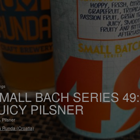
ings
MALL BACH SERIES 49:
UICY PILSNER
 Pilsner
 Runda (Croatia)