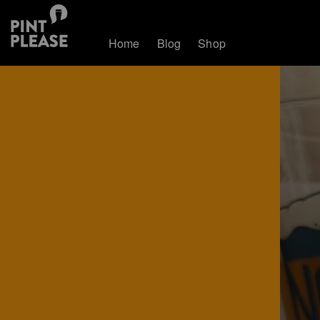
Home
Blog
Shop