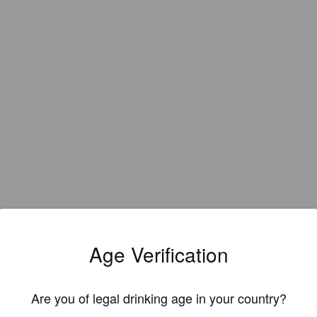
IBU:
45
Age Verification
Are you of legal drinking age in your country?