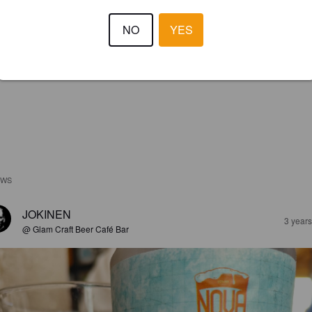
NO
YES
EWS
JOKINEN
3 year
@ Glam Craft Beer Café Bar