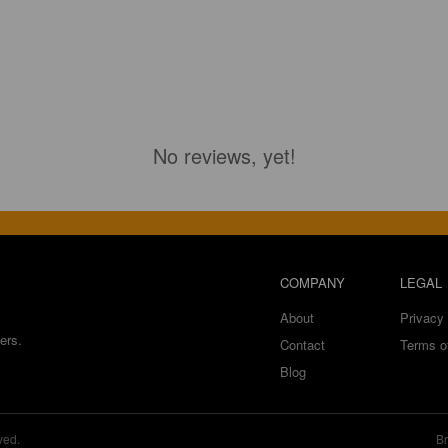
No reviews, yet!
COMPANY
LEGAL
About
Privacy 
ers.
Contact
Terms o
Blog
ved.
Br