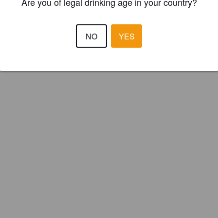
Are you of legal drinking age in your country?
NO
YES