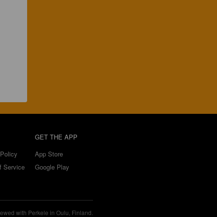
GET THE APP
Policy
App Store
f Service
Google Play
ewed with Perkele in Oulu, Finland.