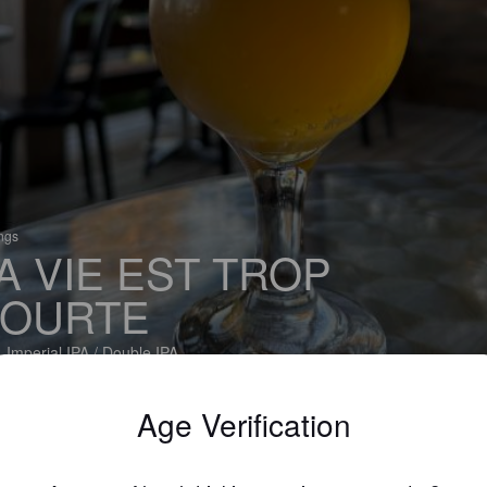
ings
A VIE EST TROP
OURTE
 Imperial IPA / Double IPA
serie La Chouape Brewing Company (Canada)
Age Verification