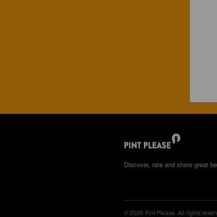
Discover, rate and share great be
© 2026 Pint Please. All rights reser