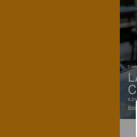
0 rat
L
C
8.2%
Bras