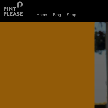
Home
Blog
Shop