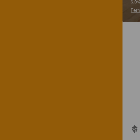
6.0%
Ferm