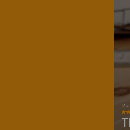
12 ra
T