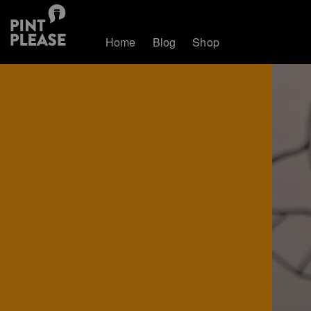
Home
Blog
Shop