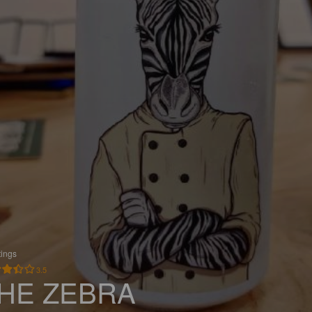
tings
3.5
HE ZEBRA