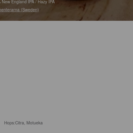
 New England IPA / Hazy IPA
enterarna (Sweden)
Hops:
Citra, Motueka