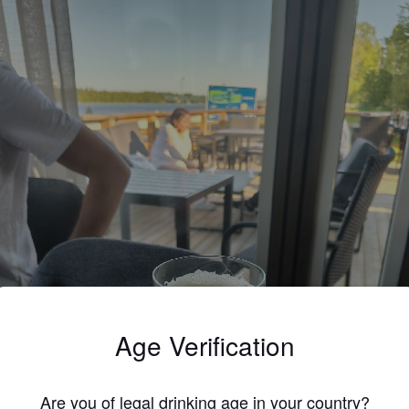
Age Verification
Are you of legal drinking age in your country?