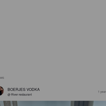
EWS
BOERJES VODKA
1 yea
@ River restaurant