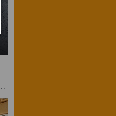
r ago