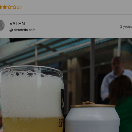
3.0
VALEN
2 year
@ Vendetta café