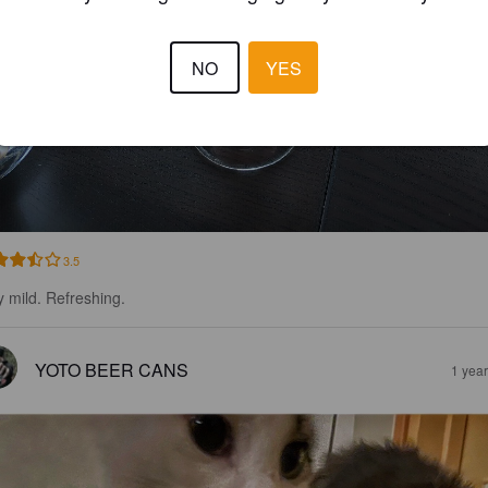
NO
YES
3.5
y mild. Refreshing.
YOTO BEER CANS
1 yea