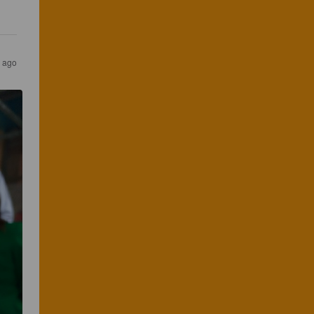
s ago