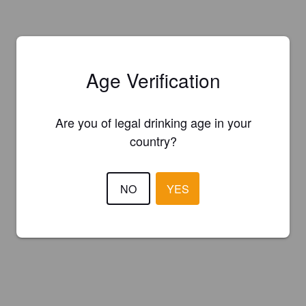
Age Verification
Are you of legal drinking age in your
country?
NO
YES