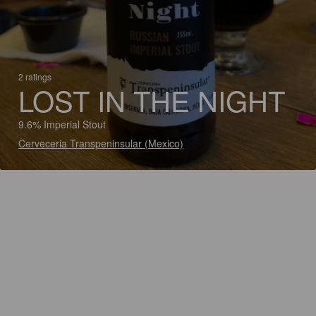
2 ratings
LOST IN THE NIGHT
9.6% Imperial Stout
Cerveceria Transpeninsular (Mexico)