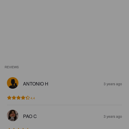
REVIEWS
ANTONIO H
3 years ago
4.4
PAO C
3 years ago